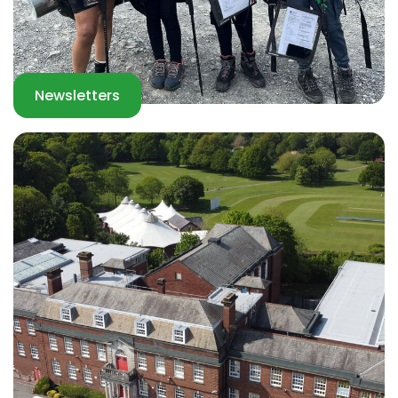
Newsletters