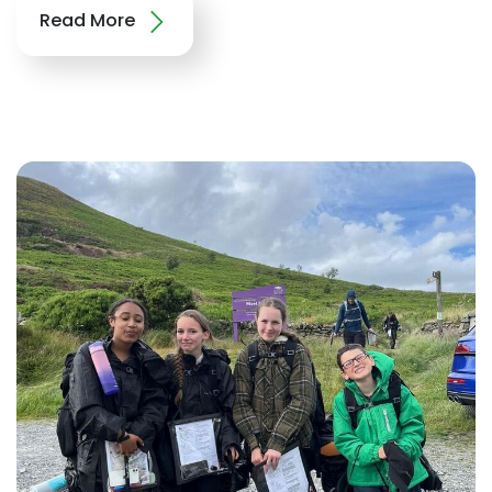
Read More