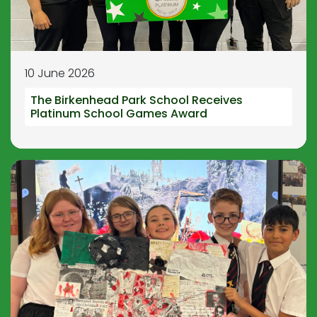
10 June 2026
The Birkenhead Park School Receives
Platinum School Games Award