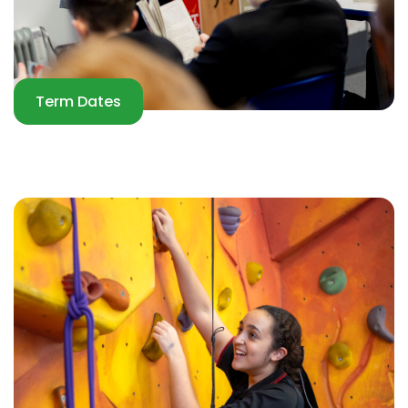
Term Dates