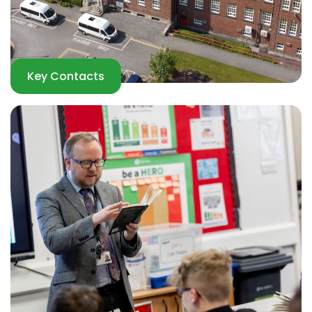
Key Contacts