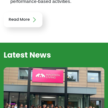
performance-based activities.
Read More
Latest News