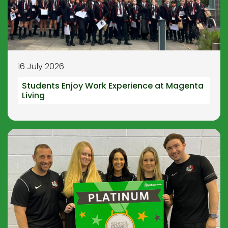
16 July 2026
Students Enjoy Work Experience at Magenta
Living