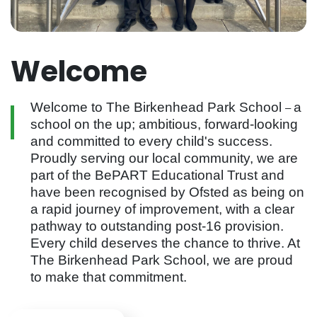
Welcome
Welcome to The Birkenhead Park School
a
–
school on the up; ambitious, forward-looking
and committed to every child's success.
Proudly serving our local community, we are
part of the BePART Educational Trust and
have been recognised by Ofsted as being on
a rapid journey of improvement, with a clear
pathway to outstanding post-16 provision.
Every child deserves the chance to thrive. At
The Birkenhead Park School, we are proud
to make that commitment.