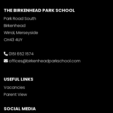
THE BIRKENHEAD PARK SCHOOL
Park Road South
Birkenhead
Wirral, Merseyside
CH43 4UY
0151 652 1574
offices@birkenheadparkschool.com
USEFUL LINKS
Vacancies
Parent View
SOCIAL MEDIA