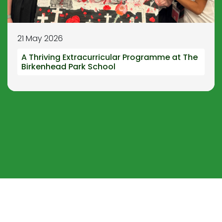
21 May 2026
A Thriving Extracurricular Programme at The
Birkenhead Park School