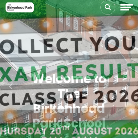
Welcome to
The
Previous
Next
Birkenhead
Park School