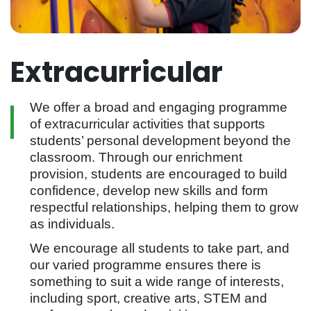
Extracurricular
We offer a broad and engaging programme
of extracurricular activities that supports
students’ personal development beyond the
classroom. Through our enrichment
provision, students are encouraged to build
confidence, develop new skills and form
respectful relationships, helping them to grow
as individuals.
We encourage all students to take part, and
our varied programme ensures there is
something to suit a wide range of interests,
including sport, creative arts, STEM and