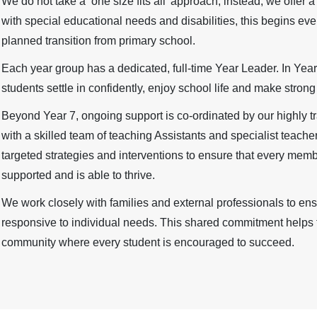
We do not take a ‘one size fits all’ approach; instead, we offer 
with special educational needs and disabilities, this begins eve
planned transition from primary school.
Each year group has a dedicated, full-time Year Leader. In Year
students settle in confidently, enjoy school life and make stro
Beyond Year 7, ongoing support is co-ordinated by our highly tr
with a skilled team of teaching Assistants and specialist teache
targeted strategies and interventions to ensure that every mem
supported and is able to thrive.
We work closely with families and external professionals to ensu
responsive to individual needs. This shared commitment helps t
community where every student is encouraged to succeed.