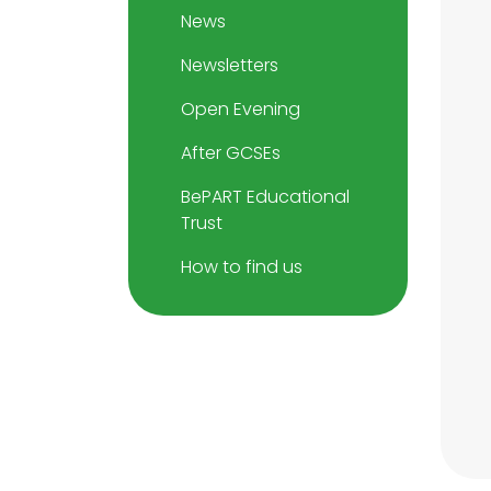
News
Newsletters
Open Evening
After GCSEs
BePART Educational
Trust
How to find us