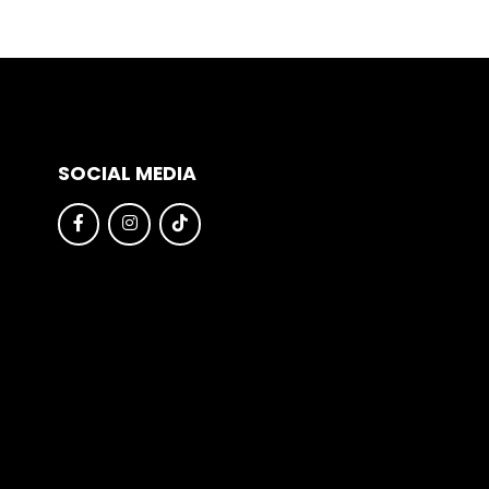
SOCIAL MEDIA