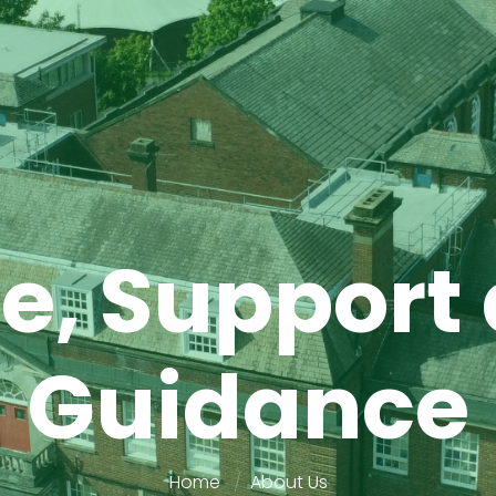
e, Support
Guidance
Home
About Us