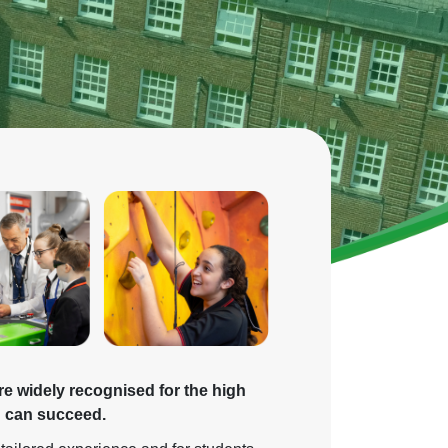
re widely recognised for the high
d can succeed.