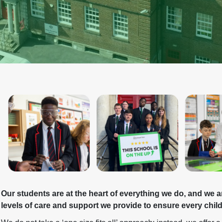
Our students are at the heart of everything we do, and we a
levels of care and support we provide to ensure every chil