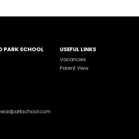
D PARK SCHOOL
USEFUL LINKS
Vacancies
Parent View
nheadparkschool.com