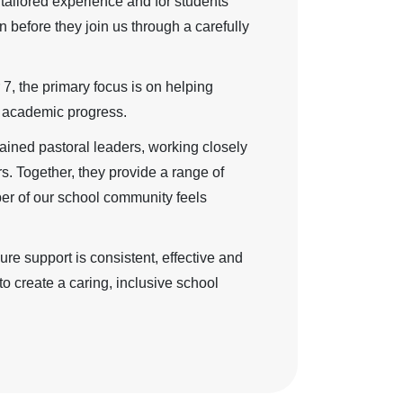
a tailored experience and for students
n before they join us through a carefully
 7, the primary focus is on helping
ng academic progress.
ained pastoral leaders, working closely
rs. Together, they provide a range of
ber of our school community feels
re support is consistent, effective and
o create a caring, inclusive school