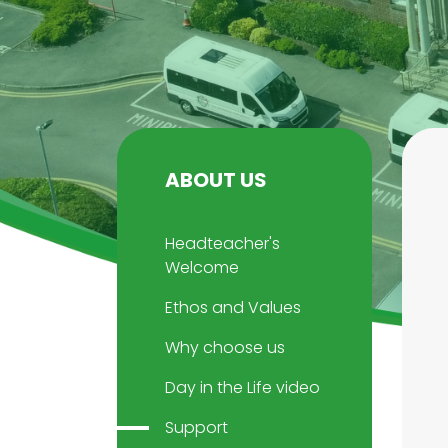
ABOUT US
Headteacher's
Welcome
Ethos and Values
Why choose us
Day in the Life video
Support