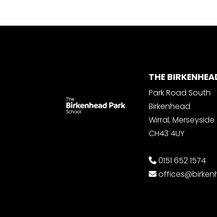
THE BIRKENHEA
Park Road South
Birkenhead
Wirral, Merseyside
CH43 4UY
0151 652 1574
offices@birke