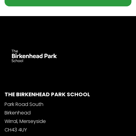
THE BIRKENHEAD PARK SCHOOL
Park Road South
Birkenhead
Wirral, Merseyside
CH43 4UY