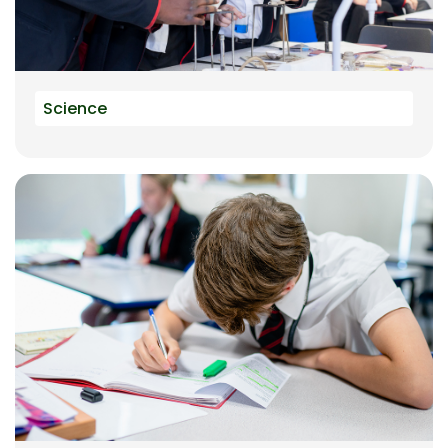
Science