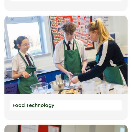
Food Technology