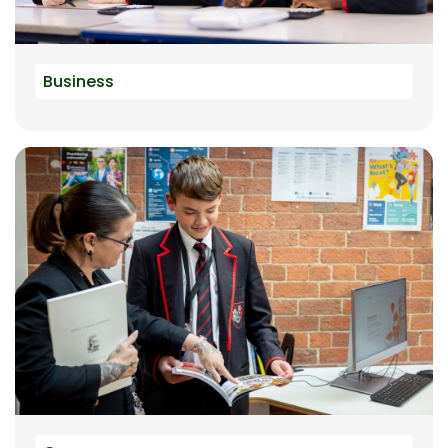
Business