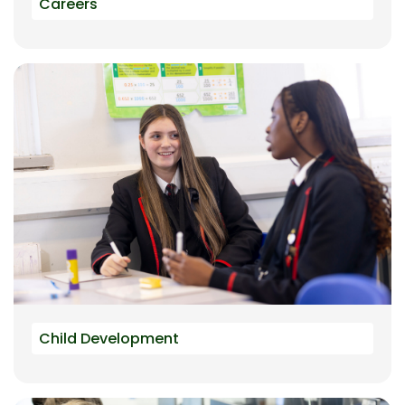
Careers
Child Development