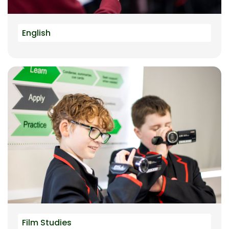
English
Film Studies