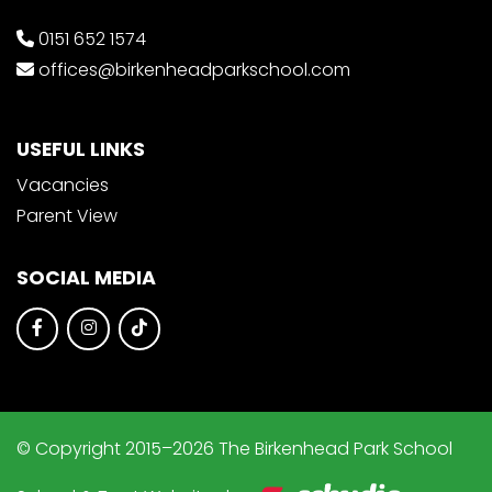
0151 652 1574
offices@birkenheadparkschool.com
USEFUL LINKS
Vacancies
Parent View
SOCIAL MEDIA
© Copyright 2015–2026 The Birkenhead Park School