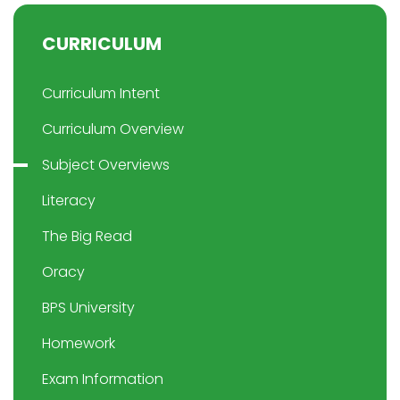
CURRICULUM
Curriculum Intent
Curriculum Overview
Subject Overviews
Literacy
The Big Read
Oracy
BPS University
Homework
Exam Information