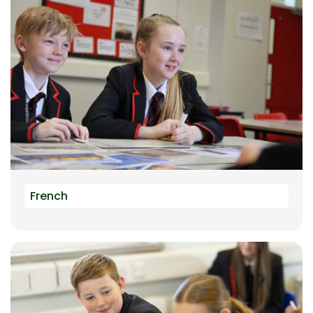
French