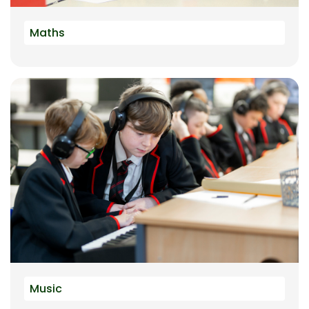
Maths
Music