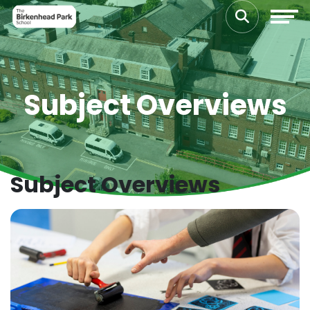
Subject Overviews
Subject Overviews