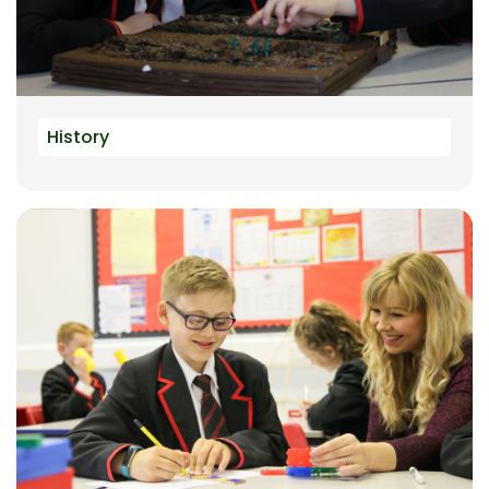
History