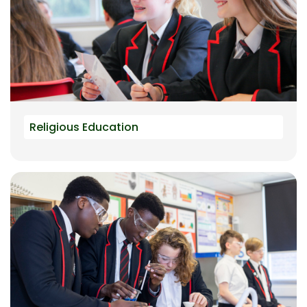
Religious Education