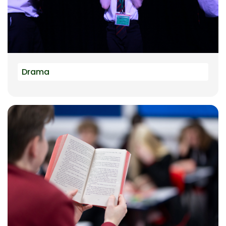
Drama