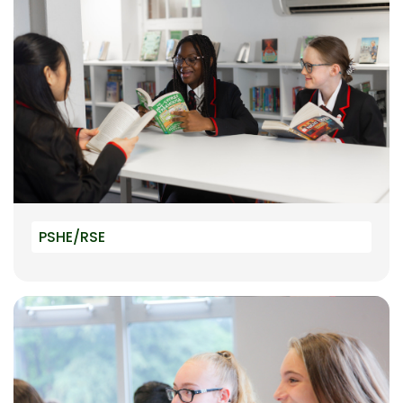
PSHE/RSE