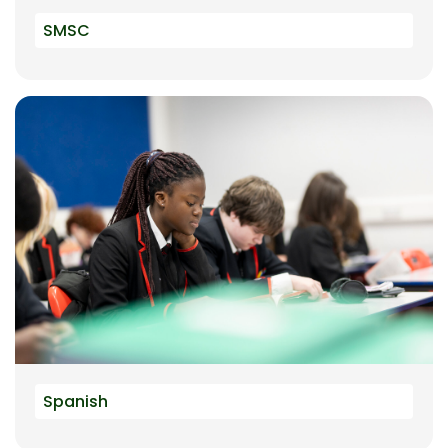
SMSC
Spanish