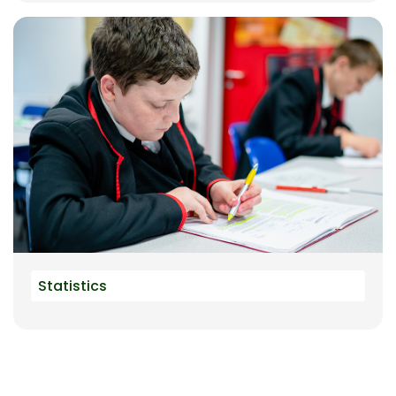
Statistics