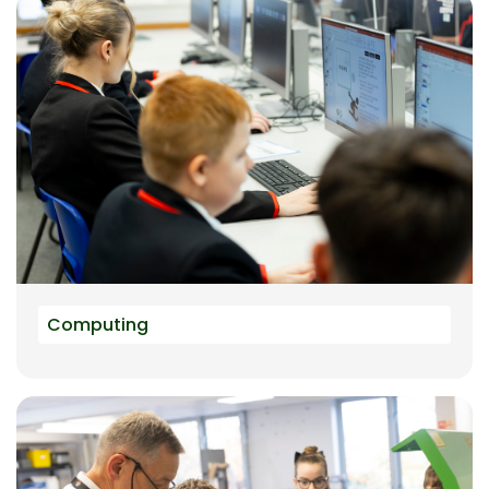
Computing