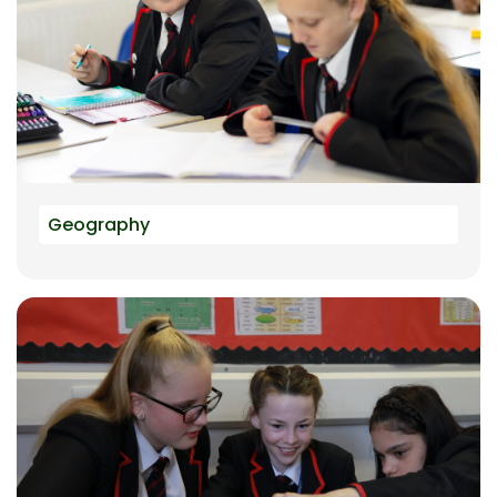
Geography