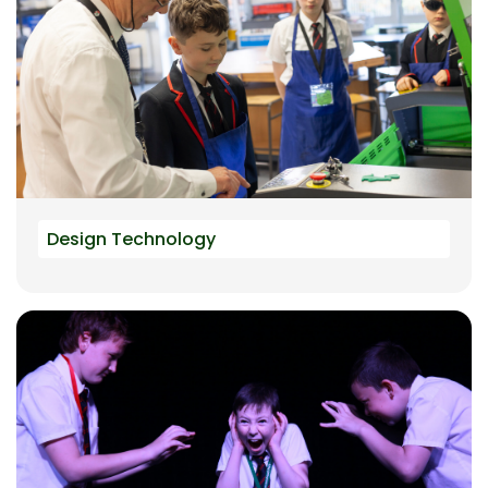
Design Technology