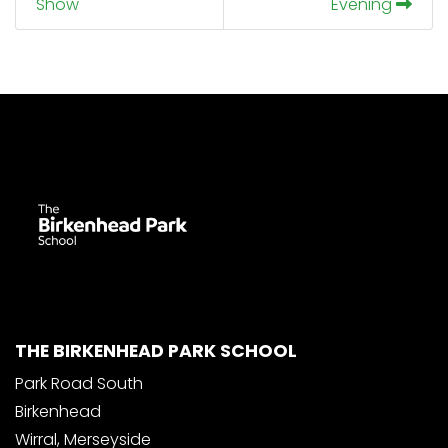
Show
Evening
THE BIRKENHEAD PARK SCHOOL
Park Road South
Birkenhead
Wirral, Merseyside