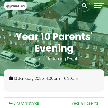
Year 10 Parents'
Evening
Home
Upcoming Events
16 January 2025, 4.00pm – 6.30pm
BPS Christmas
Year 9 Parents'