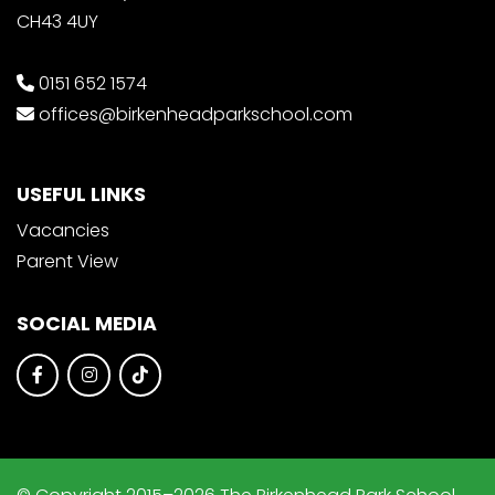
CH43 4UY
0151 652 1574
offices@birkenheadparkschool.com
USEFUL LINKS
Vacancies
Parent View
SOCIAL MEDIA