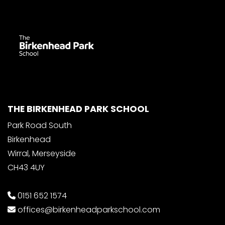
THE BIRKENHEAD PARK SCHOOL
Park Road South
Birkenhead
Wirral, Merseyside
CH43 4UY
0151 652 1574
offices@birkenheadparkschool.com