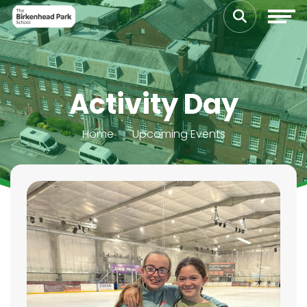
Activity Day
Home
Upcoming Events