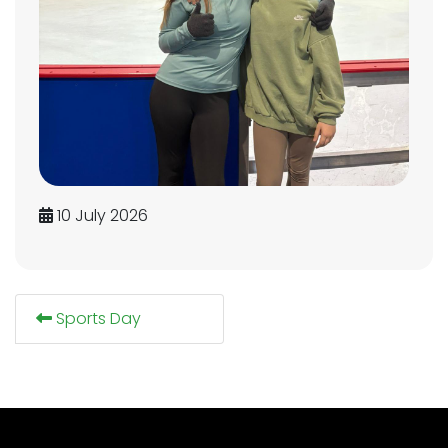
10 July 2026
Sports Day