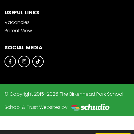
USEFUL LINKS
Vacancies
Parent View
SOCIAL MEDIA
© Copyright 2015–2026 The Birkenhead Park School
School & Trust Websites by