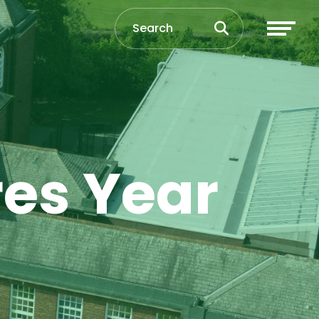
res Year