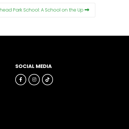
nhead Park School: A School on the Up
SOCIAL MEDIA