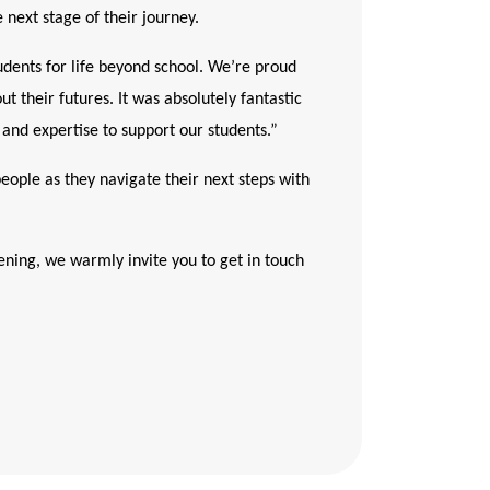
 next stage of their journey.
dents for life beyond school. We’re proud
t their futures. It was absolutely fantastic
and expertise to support our students.”
people as they navigate their next steps with
ening, we warmly invite you to get in touch