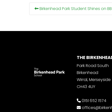
Birkenhead Park Student Shines on B
THE BIRKENHEA
Park Road South
Birkenhead
Wirral, Merseyside
CH43 4UY
0151 652 1574
offices@birke