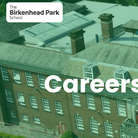
Careers