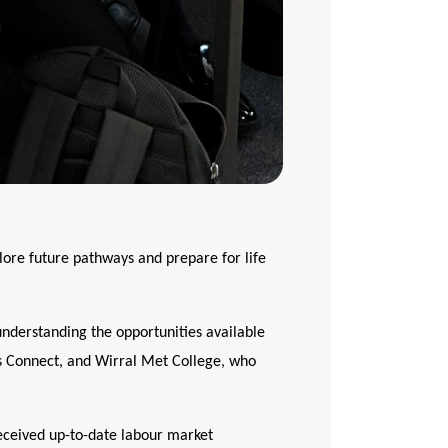
lore future pathways and prepare for life
 understanding the opportunities available
rs Connect, and Wirral Met College, who
received up-to-date labour market