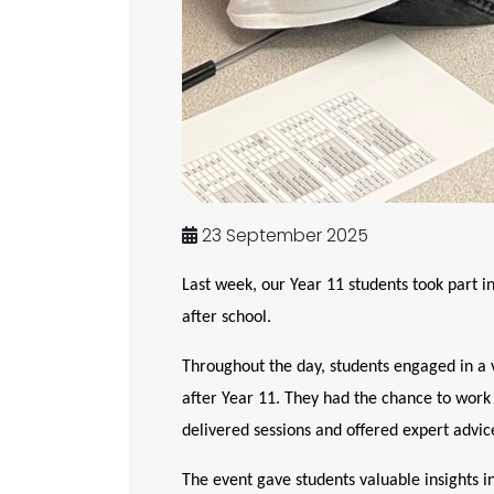
23 September 2025
Last week, our Year 11 students took part i
after school.
Throughout the day, students engaged in a va
after Year 11. They had the chance to work
delivered sessions and offered expert advic
The event gave students valuable insights i