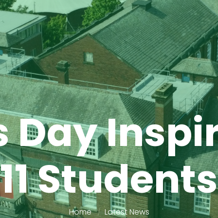
 Day Inspi
11 Students
Home
Latest News