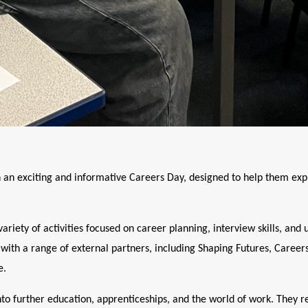
n an exciting and informative Careers Day, designed to help them exp
riety of activities focused on career planning, interview skills, and
 with a range of external partners, including Shaping Futures, Caree
e.
nto further education, apprenticeships, and the world of work. They 