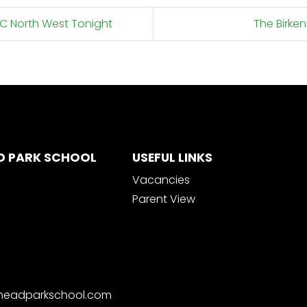
BC North West Tonight
The Birke
D PARK SCHOOL
USEFUL LINKS
Vacancies
Parent View
nheadparkschool.com