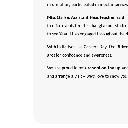
information, participated in mock interviews
Miss Clarke, Assistant Headteacher, said:
“
to offer events like this that give our stud
to see Year 11 so engaged throughout the d
With initiatives like Careers Day, The Birke
greater confidence and awareness.
We are proud to be
a school on the up
and
and arrange a visit – we’d love to show you 