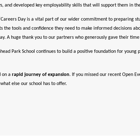
, and developed key employability skills that will support them in the
Careers Day is a vital part of our wider commitment to preparing stu
ents the tools and confidence they need to make informed decisions abou
ay. A huge thank you to our partners who generously gave their time 
nhead Park School continues to build a positive foundation for young 
 on a
rapid journey of expansion
. If you missed our recent Open Ev
what else our school has to offer.